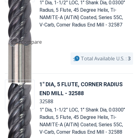
1" Dia, 1-1/2" LOC, 1" Shank Dia, 0.0300"
Radius, 5 Flute, 45 Degree Helix, Ti-
NAMITE-A (AlTiN) Coated, Series 55C,
V-Carb, Corner Radius End Mill - 32587
Compare
Total Available U.S. :
3
1" DIA, 5 FLUTE, CORNER RADIUS
END MILL - 32588
32588
1" Dia, 1-1/2" LOC, 1" Shank Dia, 0.0300"
Radius, 5 Flute, 45 Degree Helix, Ti-
NAMITE-A (AlTiN) Coated, Series 55C,
V-Carb, Corner Radius End Mill - 32588