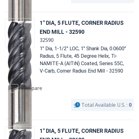
1" DIA, 5 FLUTE, CORNER RADIUS
END MILL - 32590
32590
1" Dia, 1-1/2" LOC, 1" Shank Dia, 0.0600"
Radius, 5 Flute, 45 Degree Helix, Ti-
NAMITE-A (AlTiN) Coated, Series 55C,
V-Carb, Corner Radius End Mill - 32590
Compare
Total Available U.S. :
0
1" DIA, 5 FLUTE, CORNER RADIUS