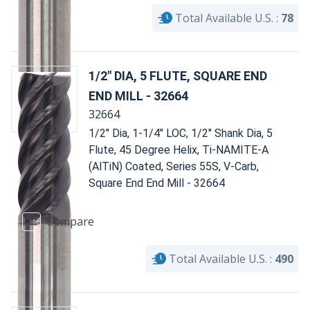
Total Available U.S. :
78
1/2" DIA, 5 FLUTE, SQUARE END
END MILL - 32664
32664
1/2" Dia, 1-1/4" LOC, 1/2" Shank Dia, 5
Flute, 45 Degree Helix, Ti-NAMITE-A
(AlTiN) Coated, Series 55S, V-Carb,
Square End End Mill - 32664
Compare
Total Available U.S. :
490