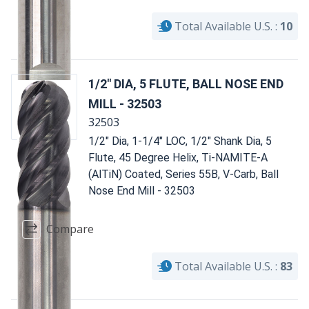
Total Available U.S. :
10
1/2" DIA, 5 FLUTE, BALL NOSE END
MILL - 32503
32503
1/2" Dia, 1-1/4" LOC, 1/2" Shank Dia, 5
Flute, 45 Degree Helix, Ti-NAMITE-A
(AlTiN) Coated, Series 55B, V-Carb, Ball
Nose End Mill - 32503
Compare
Total Available U.S. :
83