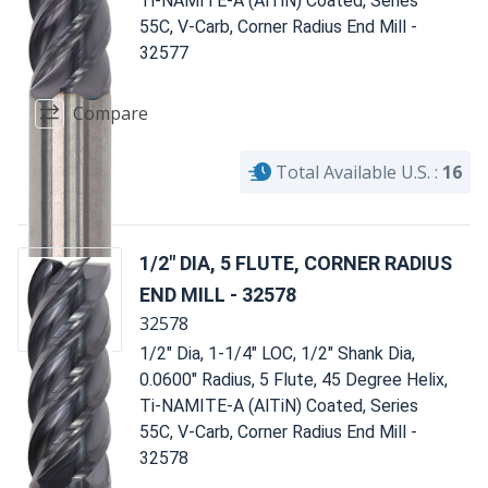
Ti-NAMITE-A (AlTiN) Coated, Series
55C, V-Carb, Corner Radius End Mill -
32577
Compare
Total Available U.S. :
16
1/2" DIA, 5 FLUTE, CORNER RADIUS
END MILL - 32578
32578
1/2" Dia, 1-1/4" LOC, 1/2" Shank Dia,
0.0600" Radius, 5 Flute, 45 Degree Helix,
Ti-NAMITE-A (AlTiN) Coated, Series
55C, V-Carb, Corner Radius End Mill -
32578