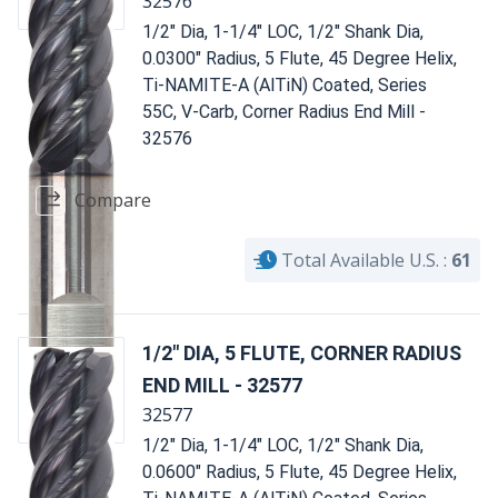
32576
1/2" Dia, 1-1/4" LOC, 1/2" Shank Dia,
0.0300" Radius, 5 Flute, 45 Degree Helix,
Ti-NAMITE-A (AlTiN) Coated, Series
55C, V-Carb, Corner Radius End Mill -
32576
Compare
Total Available U.S. :
61
1/2" DIA, 5 FLUTE, CORNER RADIUS
END MILL - 32577
32577
1/2" Dia, 1-1/4" LOC, 1/2" Shank Dia,
0.0600" Radius, 5 Flute, 45 Degree Helix,