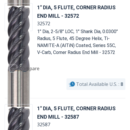
1" DIA, 5 FLUTE, CORNER RADIUS
END MILL - 32572
32572
1" Dia, 2-5/8" LOC, 1" Shank Dia, 0.0300"
Radius, 5 Flute, 45 Degree Helix, Ti-
NAMITE-A (AlTiN) Coated, Series 55C,
V-Carb, Corner Radius End Mill - 32572
Compare
Total Available U.S. :
8
1" DIA, 5 FLUTE, CORNER RADIUS
END MILL - 32587
32587