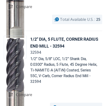
Compare
Total Available U.S. :
25
1/2" DIA, 5 FLUTE, CORNER RADIUS
END MILL - 32594
32594
1/2" Dia, 5/8" LOC, 1/2" Shank Dia,
0.0300" Radius, 5 Flute, 45 Degree Helix,
Ti-NAMITE-A (AlTiN) Coated, Series
55C, V-Carb, Corner Radius End Mill -
32594
Compare