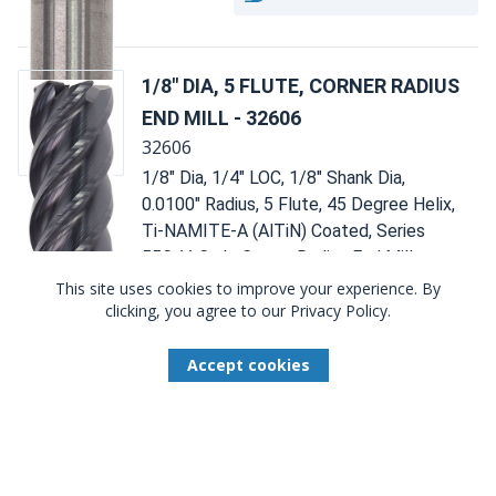
1/8" DIA, 5 FLUTE, CORNER RADIUS
END MILL - 32606
32606
1/8" Dia, 1/4" LOC, 1/8" Shank Dia,
0.0100" Radius, 5 Flute, 45 Degree Helix,
Ti-NAMITE-A (AlTiN) Coated, Series
55C, V-Carb, Corner Radius End Mill -
32606
This site uses cookies to improve your experience. By
clicking, you agree to our Privacy Policy.
Compare
Accept cookies
Total Available U.S. :
386