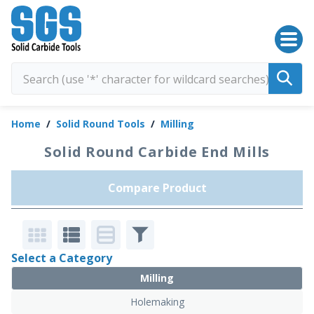
SGS Kyocera
Home
/
Solid Round Tools
/
Milling
Solid Round Carbide End Mills
Compare Product
Select a Category
Milling
Holemaking