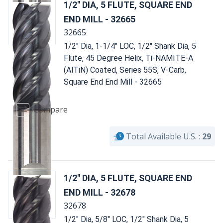
1/2" DIA, 5 FLUTE, SQUARE END
END MILL - 32665
32665
1/2" Dia, 1-1/4" LOC, 1/2" Shank Dia, 5
Flute, 45 Degree Helix, Ti-NAMITE-A
(AlTiN) Coated, Series 55S, V-Carb,
Square End End Mill - 32665
Compare
Total Available U.S. :
29
1/2" DIA, 5 FLUTE, SQUARE END
END MILL - 32678
32678
1/2" Dia, 5/8" LOC, 1/2" Shank Dia, 5