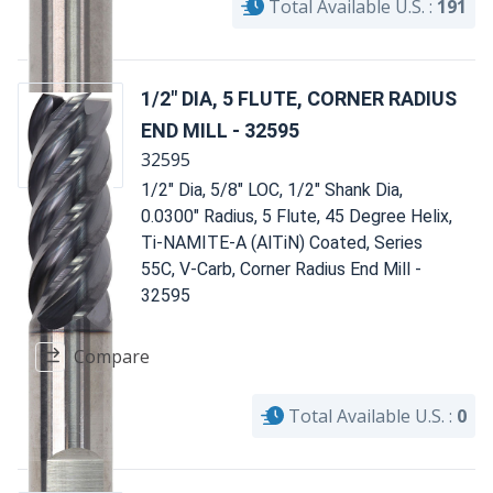
Total Available U.S. :
191
1/2" DIA, 5 FLUTE, CORNER RADIUS
END MILL - 32595
32595
1/2" Dia, 5/8" LOC, 1/2" Shank Dia,
0.0300" Radius, 5 Flute, 45 Degree Helix,
Ti-NAMITE-A (AlTiN) Coated, Series
55C, V-Carb, Corner Radius End Mill -
32595
Compare
Total Available U.S. :
0