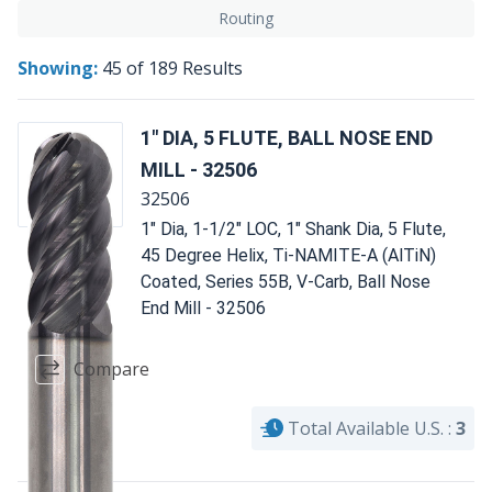
Routing
Showing:
45
of
189
Results
1" DIA, 5 FLUTE, BALL NOSE END
MILL - 32506
32506
1" Dia, 1-1/2" LOC, 1" Shank Dia, 5 Flute,
45 Degree Helix, Ti-NAMITE-A (AlTiN)
Coated, Series 55B, V-Carb, Ball Nose
End Mill - 32506
Compare
Total Available U.S. :
3