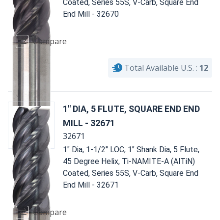
Coated, Series 55S, V-Carb, Square End
End Mill - 32670
Compare
Total Available U.S. :
12
1" DIA, 5 FLUTE, SQUARE END END
MILL - 32671
32671
1" Dia, 1-1/2" LOC, 1" Shank Dia, 5 Flute,
45 Degree Helix, Ti-NAMITE-A (AlTiN)
Coated, Series 55S, V-Carb, Square End
End Mill - 32671
Compare