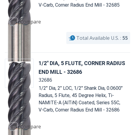
V-Carb, Corner Radius End Mill - 32685
Compare
Total Available U.S. :
55
1/2" DIA, 5 FLUTE, CORNER RADIUS
END MILL - 32686
32686
1/2" Dia, 2" LOC, 1/2" Shank Dia, 0.0600"
Radius, 5 Flute, 45 Degree Helix, Ti-
NAMITE-A (AlTiN) Coated, Series 55C,
V-Carb, Corner Radius End Mill - 32686
Compare