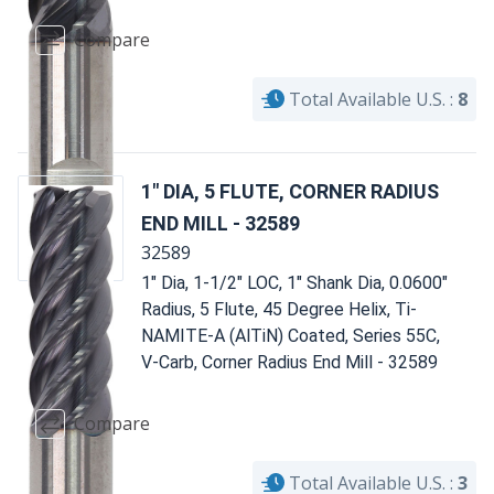
Compare
Total Available U.S. :
8
1" DIA, 5 FLUTE, CORNER RADIUS
END MILL - 32589
32589
1" Dia, 1-1/2" LOC, 1" Shank Dia, 0.0600"
Radius, 5 Flute, 45 Degree Helix, Ti-
NAMITE-A (AlTiN) Coated, Series 55C,
V-Carb, Corner Radius End Mill - 32589
Compare
Total Available U.S. :
3