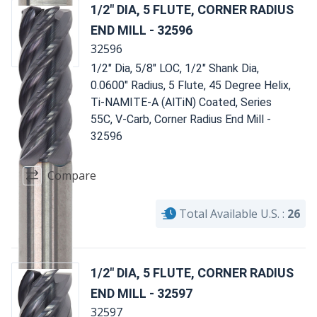
1/2" DIA, 5 FLUTE, CORNER RADIUS
END MILL - 32596
32596
1/2" Dia, 5/8" LOC, 1/2" Shank Dia,
0.0600" Radius, 5 Flute, 45 Degree Helix,
Ti-NAMITE-A (AlTiN) Coated, Series
55C, V-Carb, Corner Radius End Mill -
32596
Compare
Total Available U.S. :
26
1/2" DIA, 5 FLUTE, CORNER RADIUS
END MILL - 32597
32597