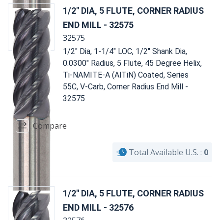
1/2" DIA, 5 FLUTE, CORNER RADIUS
END MILL - 32575
32575
1/2" Dia, 1-1/4" LOC, 1/2" Shank Dia,
0.0300" Radius, 5 Flute, 45 Degree Helix,
Ti-NAMITE-A (AlTiN) Coated, Series
55C, V-Carb, Corner Radius End Mill -
32575
Compare
Total Available U.S. :
0
1/2" DIA, 5 FLUTE, CORNER RADIUS
END MILL - 32576