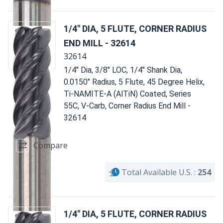
1/4" DIA, 5 FLUTE, CORNER RADIUS
END MILL - 32614
32614
1/4" Dia, 3/8" LOC, 1/4" Shank Dia,
0.0150" Radius, 5 Flute, 45 Degree Helix,
Ti-NAMITE-A (AlTiN) Coated, Series
55C, V-Carb, Corner Radius End Mill -
32614
Compare
Total Available U.S. :
254
1/4" DIA, 5 FLUTE, CORNER RADIUS