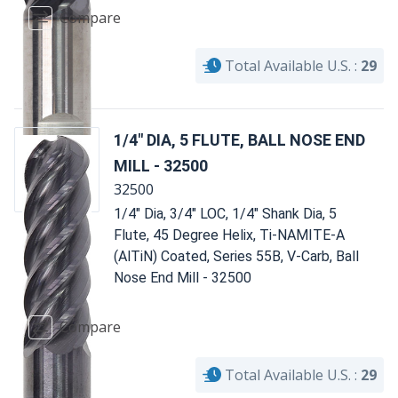
Compare
Total Available U.S. :
29
1/4" DIA, 5 FLUTE, BALL NOSE END
MILL - 32500
32500
1/4" Dia, 3/4" LOC, 1/4" Shank Dia, 5
Flute, 45 Degree Helix, Ti-NAMITE-A
(AlTiN) Coated, Series 55B, V-Carb, Ball
Nose End Mill - 32500
Compare
Total Available U.S. :
29