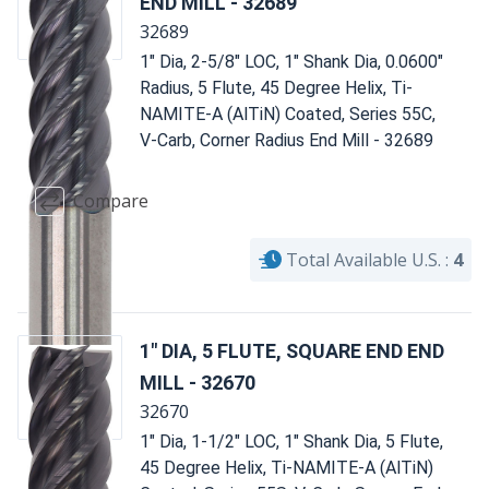
END MILL - 32689
32689
1" Dia, 2-5/8" LOC, 1" Shank Dia, 0.0600"
Radius, 5 Flute, 45 Degree Helix, Ti-
NAMITE-A (AlTiN) Coated, Series 55C,
V-Carb, Corner Radius End Mill - 32689
Compare
Total Available U.S. :
4
1" DIA, 5 FLUTE, SQUARE END END
MILL - 32670
32670
1" Dia, 1-1/2" LOC, 1" Shank Dia, 5 Flute,
45 Degree Helix, Ti-NAMITE-A (AlTiN)