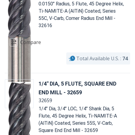
0.0150" Radius, 5 Flute, 45 Degree Helix,
Ti-NAMITE-A (AlTiN) Coated, Series
55C, V-Carb, Corner Radius End Mill -
32616
Compare
Total Available U.S. :
74
1/4" DIA, 5 FLUTE, SQUARE END
END MILL - 32659
32659
1/4" Dia, 3/4" LOC, 1/4" Shank Dia, 5
Flute, 45 Degree Helix, Ti-NAMITE-A
(AlTiN) Coated, Series 55S, V-Carb,
Square End End Mill - 32659