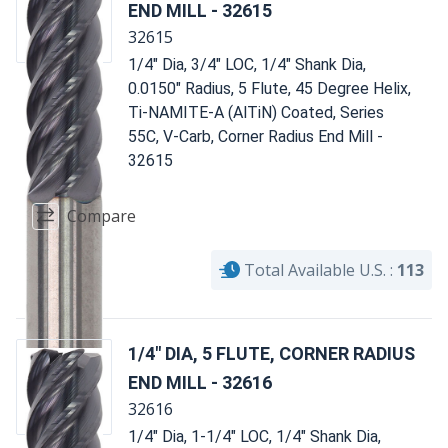
END MILL - 32615
32615
1/4" Dia, 3/4" LOC, 1/4" Shank Dia,
0.0150" Radius, 5 Flute, 45 Degree Helix,
Ti-NAMITE-A (AlTiN) Coated, Series
55C, V-Carb, Corner Radius End Mill -
32615
Compare
Total Available U.S. :
113
1/4" DIA, 5 FLUTE, CORNER RADIUS
END MILL - 32616
32616
1/4" Dia, 1-1/4" LOC, 1/4" Shank Dia,