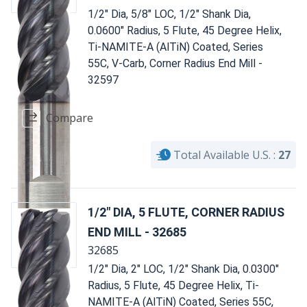
1/2" Dia, 5/8" LOC, 1/2" Shank Dia,
0.0600" Radius, 5 Flute, 45 Degree Helix,
Ti-NAMITE-A (AlTiN) Coated, Series
55C, V-Carb, Corner Radius End Mill -
32597
Compare
Total Available U.S. :
27
1/2" DIA, 5 FLUTE, CORNER RADIUS
END MILL - 32685
32685
1/2" Dia, 2" LOC, 1/2" Shank Dia, 0.0300"
Radius, 5 Flute, 45 Degree Helix, Ti-
NAMITE-A (AlTiN) Coated, Series 55C,