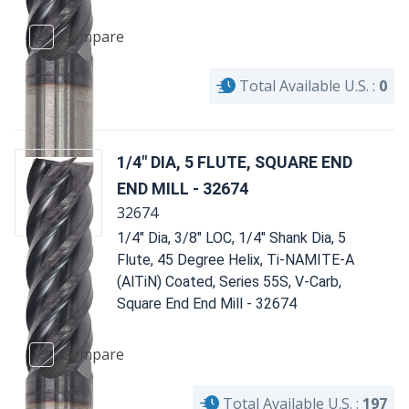
Compare
Total Available U.S. :
0
1/4" DIA, 5 FLUTE, SQUARE END
END MILL - 32674
32674
1/4" Dia, 3/8" LOC, 1/4" Shank Dia, 5
Flute, 45 Degree Helix, Ti-NAMITE-A
(AlTiN) Coated, Series 55S, V-Carb,
Square End End Mill - 32674
Compare
Total Available U.S. :
197