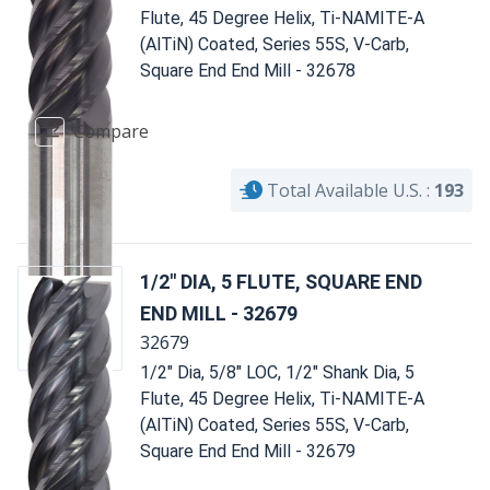
Flute, 45 Degree Helix, Ti-NAMITE-A
(AlTiN) Coated, Series 55S, V-Carb,
Square End End Mill - 32678
Compare
Total Available U.S. :
193
1/2" DIA, 5 FLUTE, SQUARE END
END MILL - 32679
32679
1/2" Dia, 5/8" LOC, 1/2" Shank Dia, 5
Flute, 45 Degree Helix, Ti-NAMITE-A
(AlTiN) Coated, Series 55S, V-Carb,
Square End End Mill - 32679