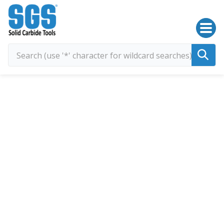
SGS Kyocera