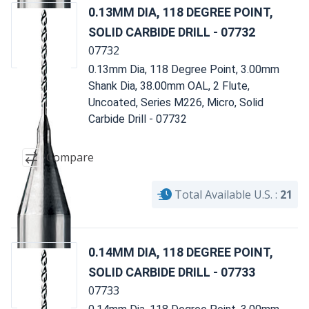
0.13MM DIA, 118 DEGREE POINT,
SOLID CARBIDE DRILL - 07732
07732
0.13mm Dia, 118 Degree Point, 3.00mm
Shank Dia, 38.00mm OAL, 2 Flute,
Uncoated, Series M226, Micro, Solid
Carbide Drill - 07732
Compare
Total Available U.S. :
21
0.14MM DIA, 118 DEGREE POINT,
SOLID CARBIDE DRILL - 07733
07733