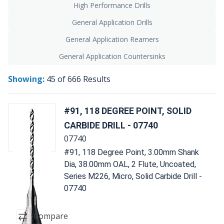
High Performance Drills
General Application Drills
General Application Reamers
General Application Countersinks
Showing:
45
of
666
Results
#91, 118 DEGREE POINT, SOLID
CARBIDE DRILL - 07740
07740
#91, 118 Degree Point, 3.00mm Shank
Dia, 38.00mm OAL, 2 Flute, Uncoated,
Series M226, Micro, Solid Carbide Drill -
07740
Compare