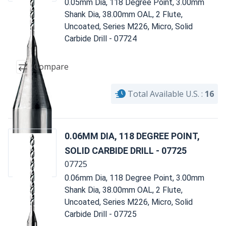
0.05mm Dia, 118 Degree Point, 3.00mm
Shank Dia, 38.00mm OAL, 2 Flute,
Uncoated, Series M226, Micro, Solid
Carbide Drill - 07724
Compare
Total Available U.S. :
16
0.06MM DIA, 118 DEGREE POINT,
SOLID CARBIDE DRILL - 07725
07725
0.06mm Dia, 118 Degree Point, 3.00mm
Shank Dia, 38.00mm OAL, 2 Flute,
Uncoated, Series M226, Micro, Solid
Carbide Drill - 07725