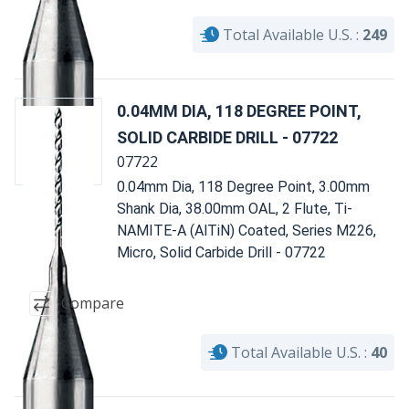
Total Available U.S. :
249
0.04MM DIA, 118 DEGREE POINT,
SOLID CARBIDE DRILL - 07722
07722
0.04mm Dia, 118 Degree Point, 3.00mm
Shank Dia, 38.00mm OAL, 2 Flute, Ti-
NAMITE-A (AlTiN) Coated, Series M226,
Micro, Solid Carbide Drill - 07722
Compare
Total Available U.S. :
40