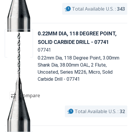
Total Available U.S. :
343
0.22MM DIA, 118 DEGREE POINT,
SOLID CARBIDE DRILL - 07741
07741
0.22mm Dia, 118 Degree Point, 3.00mm
Shank Dia, 38.00mm OAL, 2 Flute,
Uncoated, Series M226, Micro, Solid
Carbide Drill - 07741
Compare
Total Available U.S. :
32