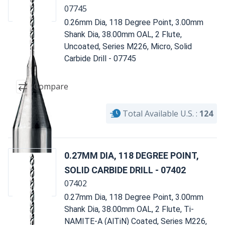
07745
0.26mm Dia, 118 Degree Point, 3.00mm
Shank Dia, 38.00mm OAL, 2 Flute,
Uncoated, Series M226, Micro, Solid
Carbide Drill - 07745
Compare
Total Available U.S. :
124
0.27MM DIA, 118 DEGREE POINT,
SOLID CARBIDE DRILL - 07402
07402
0.27mm Dia, 118 Degree Point, 3.00mm
Shank Dia, 38.00mm OAL, 2 Flute, Ti-
NAMITE-A (AlTiN) Coated, Series M226,