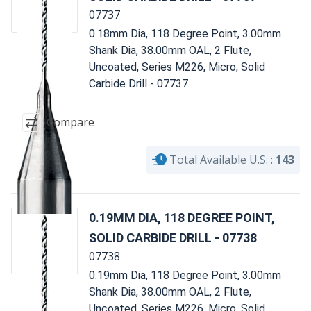
07737
0.18mm Dia, 118 Degree Point, 3.00mm
Shank Dia, 38.00mm OAL, 2 Flute,
Uncoated, Series M226, Micro, Solid
Carbide Drill - 07737
Compare
Total Available U.S. :
143
0.19MM DIA, 118 DEGREE POINT,
SOLID CARBIDE DRILL - 07738
07738
0.19mm Dia, 118 Degree Point, 3.00mm
Shank Dia, 38.00mm OAL, 2 Flute,
Uncoated, Series M226, Micro, Solid