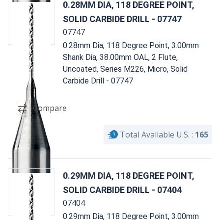
0.28MM DIA, 118 DEGREE POINT,
SOLID CARBIDE DRILL - 07747
07747
0.28mm Dia, 118 Degree Point, 3.00mm
Shank Dia, 38.00mm OAL, 2 Flute,
Uncoated, Series M226, Micro, Solid
Carbide Drill - 07747
Compare
Total Available U.S. :
165
0.29MM DIA, 118 DEGREE POINT,
SOLID CARBIDE DRILL - 07404
07404
0.29mm Dia, 118 Degree Point, 3.00mm