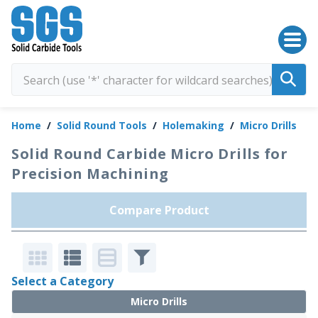
SGS Kyocera
Home
/
Solid Round Tools
/
Holemaking
/
Micro Drills
Solid Round Carbide Micro Drills for
Precision Machining
Compare Product
Select a Category
Micro Drills