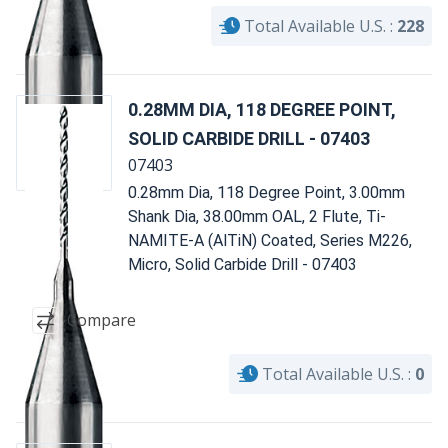
Total Available U.S. :
228
0.28MM DIA, 118 DEGREE POINT,
SOLID CARBIDE DRILL - 07403
07403
0.28mm Dia, 118 Degree Point, 3.00mm
Shank Dia, 38.00mm OAL, 2 Flute, Ti-
NAMITE-A (AlTiN) Coated, Series M226,
Micro, Solid Carbide Drill - 07403
Compare
Total Available U.S. :
0