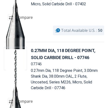
Micro, Solid Carbide Drill - 07402
Compare
Total Available U.S. :
50
0.27MM DIA, 118 DEGREE POINT,
SOLID CARBIDE DRILL - 07746
07746
0.27mm Dia, 118 Degree Point, 3.00mm
Shank Dia, 38.00mm OAL, 2 Flute,
Uncoated, Series M226, Micro, Solid
Carbide Drill - 07746
Compare