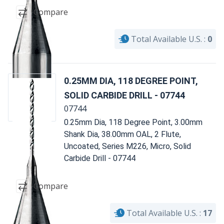
Compare
Total Available U.S. :
0
0.25MM DIA, 118 DEGREE POINT,
SOLID CARBIDE DRILL - 07744
07744
0.25mm Dia, 118 Degree Point, 3.00mm
Shank Dia, 38.00mm OAL, 2 Flute,
Uncoated, Series M226, Micro, Solid
Carbide Drill - 07744
Compare
Total Available U.S. :
17