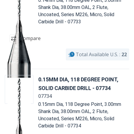
0.14mm Dia, 118 Degree Point, 3.00mm
Shank Dia, 38.00mm OAL, 2 Flute,
Uncoated, Series M226, Micro, Solid
Carbide Drill - 07733
Compare
Total Available U.S. :
22
0.15MM DIA, 118 DEGREE POINT,
SOLID CARBIDE DRILL - 07734
07734
0.15mm Dia, 118 Degree Point, 3.00mm
Shank Dia, 38.00mm OAL, 2 Flute,
Uncoated, Series M226, Micro, Solid
Carbide Drill - 07734