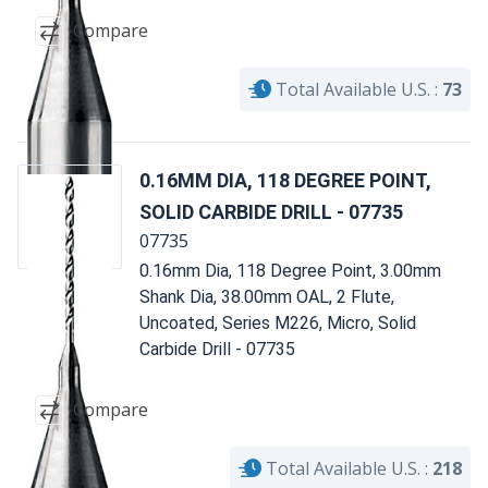
Compare
Total Available U.S. :
73
0.16MM DIA, 118 DEGREE POINT,
SOLID CARBIDE DRILL - 07735
07735
0.16mm Dia, 118 Degree Point, 3.00mm
Shank Dia, 38.00mm OAL, 2 Flute,
Uncoated, Series M226, Micro, Solid
Carbide Drill - 07735
Compare
Total Available U.S. :
218