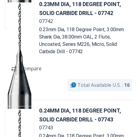
0.23MM DIA, 118 DEGREE POINT,
SOLID CARBIDE DRILL - 07742
07742
0.23mm Dia, 118 Degree Point, 3.00mm
Shank Dia, 38.00mm OAL, 2 Flute,
Uncoated, Series M226, Micro, Solid
Carbide Drill - 07742
Compare
Total Available U.S. :
16
0.24MM DIA, 118 DEGREE POINT,
SOLID CARBIDE DRILL - 07743
07743
0.24mm Dia, 118 Degree Point, 3.00mm