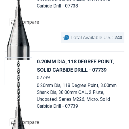
Carbide Drill - 07738
Compare
Total Available U.S. :
240
0.20MM DIA, 118 DEGREE POINT,
SOLID CARBIDE DRILL - 07739
07739
0.20mm Dia, 118 Degree Point, 3.00mm
Shank Dia, 38.00mm OAL, 2 Flute,
Uncoated, Series M226, Micro, Solid
Carbide Drill - 07739
Compare