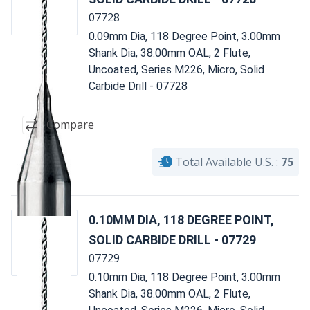
07728
0.09mm Dia, 118 Degree Point, 3.00mm
Shank Dia, 38.00mm OAL, 2 Flute,
Uncoated, Series M226, Micro, Solid
Carbide Drill - 07728
Compare
Total Available U.S. :
75
0.10MM DIA, 118 DEGREE POINT,
SOLID CARBIDE DRILL - 07729
07729
0.10mm Dia, 118 Degree Point, 3.00mm
Shank Dia, 38.00mm OAL, 2 Flute,