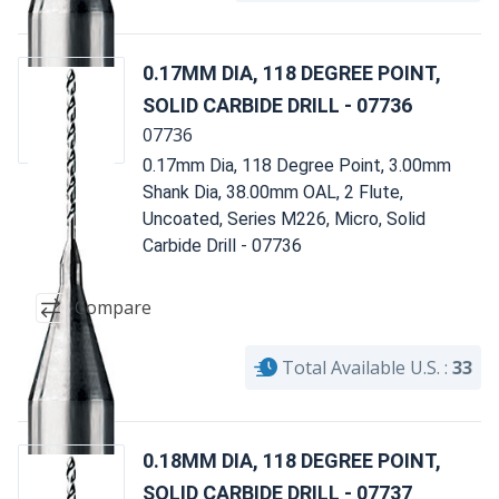
0.17MM DIA, 118 DEGREE POINT,
SOLID CARBIDE DRILL - 07736
07736
0.17mm Dia, 118 Degree Point, 3.00mm
Shank Dia, 38.00mm OAL, 2 Flute,
Uncoated, Series M226, Micro, Solid
Carbide Drill - 07736
Compare
Total Available U.S. :
33
0.18MM DIA, 118 DEGREE POINT,
SOLID CARBIDE DRILL - 07737