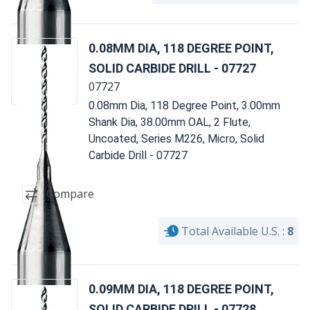
0.08MM DIA, 118 DEGREE POINT,
SOLID CARBIDE DRILL - 07727
07727
0.08mm Dia, 118 Degree Point, 3.00mm
Shank Dia, 38.00mm OAL, 2 Flute,
Uncoated, Series M226, Micro, Solid
Carbide Drill - 07727
Compare
Total Available U.S. :
8
0.09MM DIA, 118 DEGREE POINT,
SOLID CARBIDE DRILL - 07728