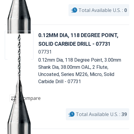
Total Available U.S. :
0
0.12MM DIA, 118 DEGREE POINT,
SOLID CARBIDE DRILL - 07731
07731
0.12mm Dia, 118 Degree Point, 3.00mm
Shank Dia, 38.00mm OAL, 2 Flute,
Uncoated, Series M226, Micro, Solid
Carbide Drill - 07731
Compare
Total Available U.S. :
39