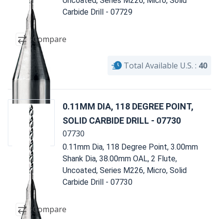
Uncoated, Series M226, Micro, Solid
Carbide Drill - 07729
Compare
Total Available U.S. :
40
0.11MM DIA, 118 DEGREE POINT,
SOLID CARBIDE DRILL - 07730
07730
0.11mm Dia, 118 Degree Point, 3.00mm
Shank Dia, 38.00mm OAL, 2 Flute,
Uncoated, Series M226, Micro, Solid
Carbide Drill - 07730
Compare