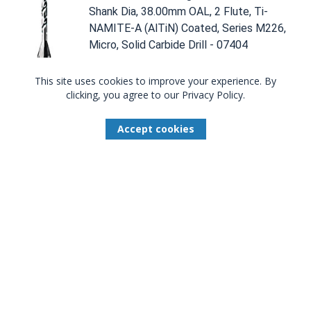
Shank Dia, 38.00mm OAL, 2 Flute, Ti-
NAMITE-A (AlTiN) Coated, Series M226,
Micro, Solid Carbide Drill - 07404
This site uses cookies to improve your experience. By
Compare
clicking, you agree to our Privacy Policy.
Total Available U.S. :
0
Accept cookies
0.29MM DIA, 118 DEGREE POINT,
SOLID CARBIDE DRILL - 07748
07748
0.29mm Dia, 118 Degree Point, 3.00mm
Shank Dia, 38.00mm OAL, 2 Flute,
Uncoated, Series M226, Micro, Solid
Carbide Drill - 07748