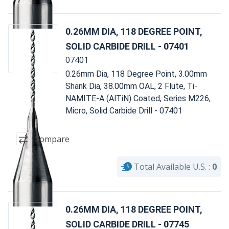
0.26MM DIA, 118 DEGREE POINT,
SOLID CARBIDE DRILL - 07401
07401
0.26mm Dia, 118 Degree Point, 3.00mm
Shank Dia, 38.00mm OAL, 2 Flute, Ti-
NAMITE-A (AlTiN) Coated, Series M226,
Micro, Solid Carbide Drill - 07401
Compare
Total Available U.S. :
0
0.26MM DIA, 118 DEGREE POINT,
SOLID CARBIDE DRILL - 07745