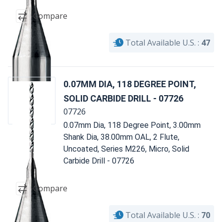
Compare
Total Available U.S. :
47
0.07MM DIA, 118 DEGREE POINT,
SOLID CARBIDE DRILL - 07726
07726
0.07mm Dia, 118 Degree Point, 3.00mm
Shank Dia, 38.00mm OAL, 2 Flute,
Uncoated, Series M226, Micro, Solid
Carbide Drill - 07726
Compare
Total Available U.S. :
70