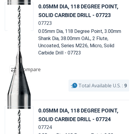
0.05MM DIA, 118 DEGREE POINT,
SOLID CARBIDE DRILL - 07723
07723
0.05mm Dia, 118 Degree Point, 3.00mm
Shank Dia, 38.00mm OAL, 2 Flute,
Uncoated, Series M226, Micro, Solid
Carbide Drill - 07723
Compare
Total Available U.S. :
9
0.05MM DIA, 118 DEGREE POINT,
SOLID CARBIDE DRILL - 07724
07724