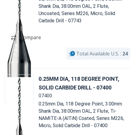
Shank Dia, 38.00mm OAL, 2 Flute,
Uncoated, Series M226, Micro, Solid
Carbide Drill - 07743
Compare
Total Available U.S. :
24
0.25MM DIA, 118 DEGREE POINT,
SOLID CARBIDE DRILL - 07400
07400
0.25mm Dia, 118 Degree Point, 3.00mm
Shank Dia, 38.00mm OAL, 2 Flute, Ti-
NAMITE-A (AlTiN) Coated, Series M226,
Micro, Solid Carbide Drill - 07400