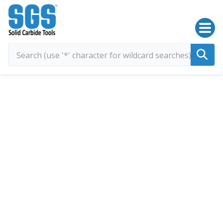
SGS Kyocera