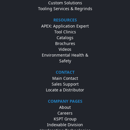
Custom Solutions
Tooling Services & Regrinds
RESOURCES
APEX: Application Expert
Tool Clinics
Catalogs
Brochures
Videos
Environmental Health &
Safety
CONTACT
Main Contact
Sales Support
Locate a Distributor
COMPANY PAGES
About
Careers
KSPT Group
Indexable Division