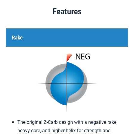
Features
Rake
The original Z-Carb design with a negative rake,
heavy core, and higher helix for strength and