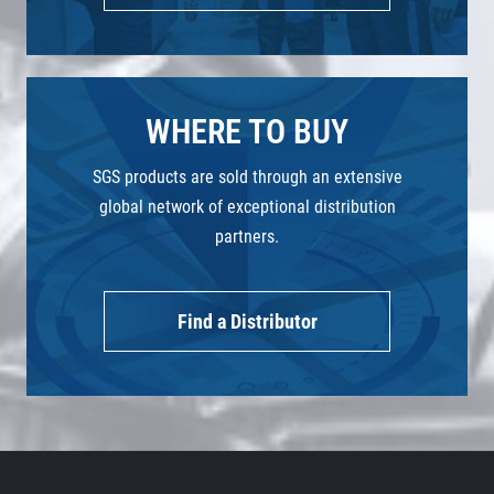
WHERE TO BUY
SGS products are sold through an extensive
global network of exceptional distribution
partners.
Find a Distributor