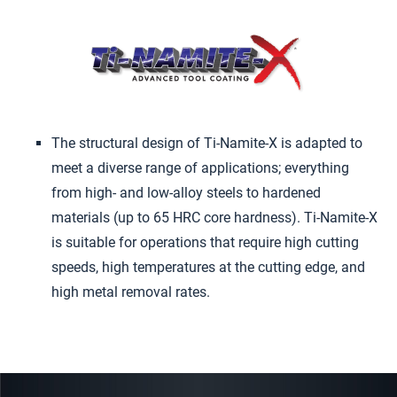
The structural design of Ti-Namite-X is adapted to
meet a diverse range of applications; everything
from high- and low-alloy steels to hardened
materials (up to 65 HRC core hardness). Ti-Namite-X
is suitable for operations that require high cutting
speeds, high temperatures at the cutting edge, and
high metal removal rates.