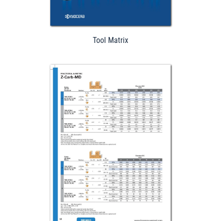
Tool Matrix
Download