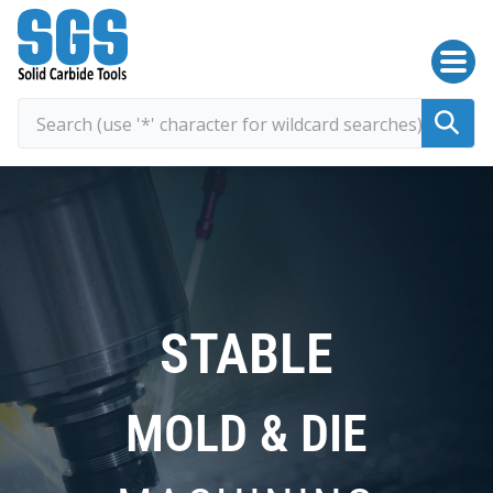
SGS Kyocera
STABLE
MOLD & DIE