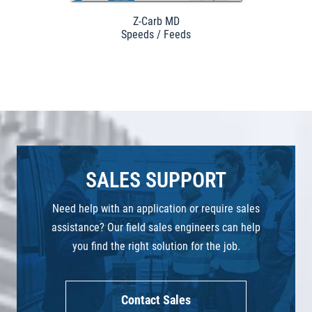
Z-Carb MD
Speeds / Feeds
SALES SUPPORT
Need help with an application or require sales
assistance? Our field sales engineers can help
you find the right solution for the job.
Contact Sales