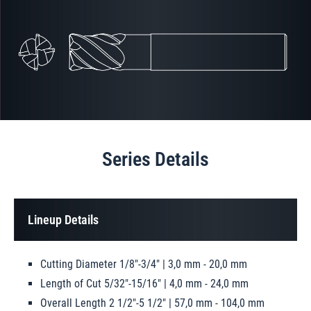
Series Details
Lineup Details
Cutting Diameter 1/8"-3/4" | 3,0 mm - 20,0 mm
Length of Cut 5/32"-15/16" | 4,0 mm - 24,0 mm
Overall Length 2 1/2"-5 1/2" | 57,0 mm - 104,0 mm