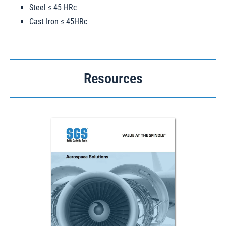
Steel ≤ 45 HRc
Cast Iron ≤ 45HRc
Resources
Download