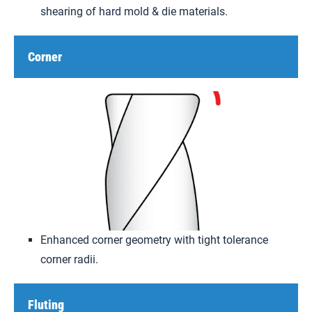
shearing of hard mold & die materials.
Corner
Enhanced corner geometry with tight tolerance
corner radii.
Fluting