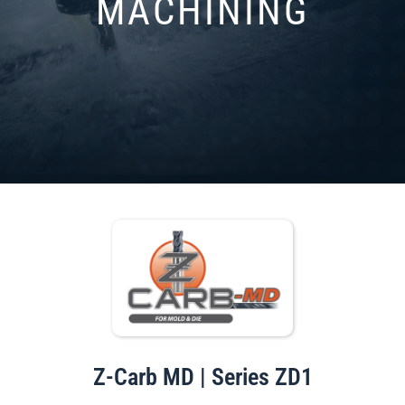
MACHINING
Z-Carb MD | Series ZD1