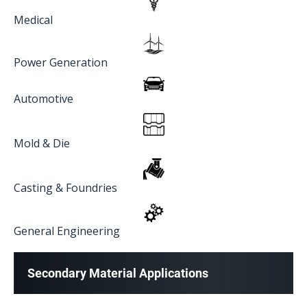
Medical
Power Generation
Automotive
Mold & Die
Casting & Foundries
General Engineering
Secondary Material Applications