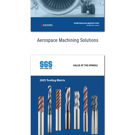
Aerospace Machining Solutions
Download