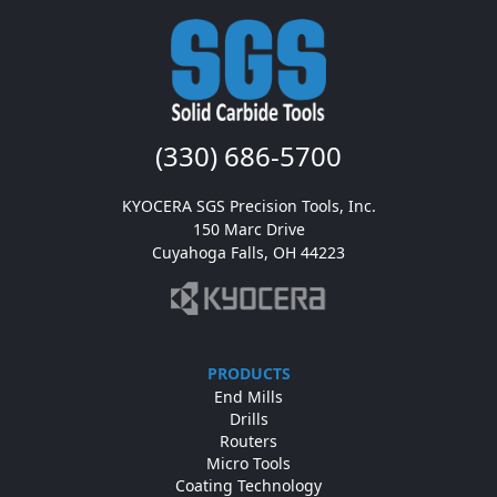
(330) 686-5700
KYOCERA SGS Precision Tools, Inc.

150 Marc Drive

Cuyahoga Falls, OH 44223
PRODUCTS
End Mills
Drills
Routers
Micro Tools
Coating Technology