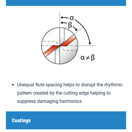
Unequal flute spacing helps to disrupt the rhythmic
pattern created by the cutting edge helping to
suppress damaging harmonics.
Coatings