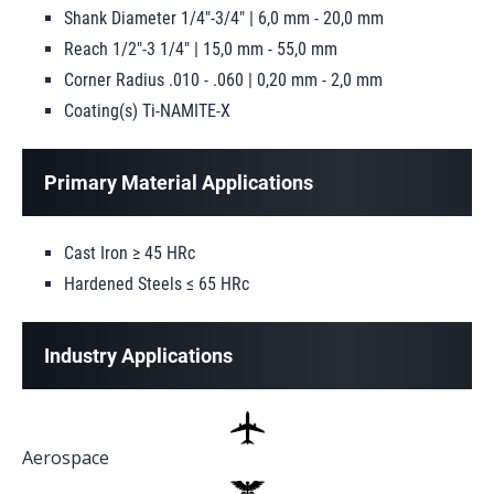
Shank Diameter 1/4"-3/4" | 6,0 mm - 20,0 mm
Reach 1/2"-3 1/4" | 15,0 mm - 55,0 mm
Corner Radius .010 - .060 | 0,20 mm - 2,0 mm
Coating(s) Ti-NAMITE-X
Primary Material Applications
Cast Iron ≥ 45 HRc
Hardened Steels ≤ 65 HRc
Industry Applications
Aerospace