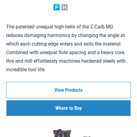
The patented unequal high helix of the Z-Carb MD
reduces damaging harmonics by changing the angle at
which each cutting edge enters and exits the material.
Combined with unequal flute spacing and a heavy core,
this end mill effortlessly machines hardened steels with
incredible tool life.
View Products
Where to Buy