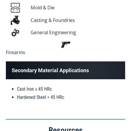
Mold & Die
Casting & Foundries
General Engineering
Firearms
Secondary Material Applications
Cast Iron ≥ 45 HRc
Hardened Steel < 45 HRc
Resources