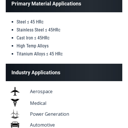
Primary Material Applications
Steel ≤ 45 HRc
Stainless Steel ≤ 45HRc
Cast Iron ≤ 45HRc
High Temp Alloys
Titanium Alloys ≤ 45 HRc
Industry Applications
Aerospace
Medical
Power Generation
Automotive