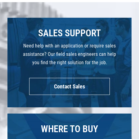
SALES SUPPORT
Need help with an application or require sales
assistance? Our field sales engineers can help
you find the right solution for the job.
Contact Sales
WHERE TO BUY