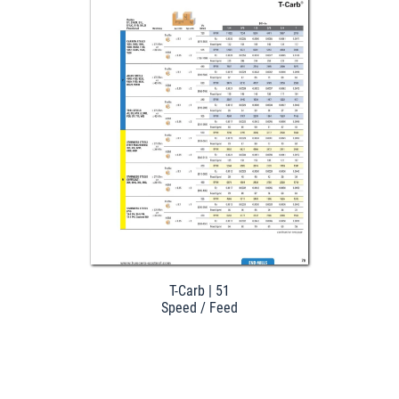
Download
T-Carb | 51
Speed / Feed