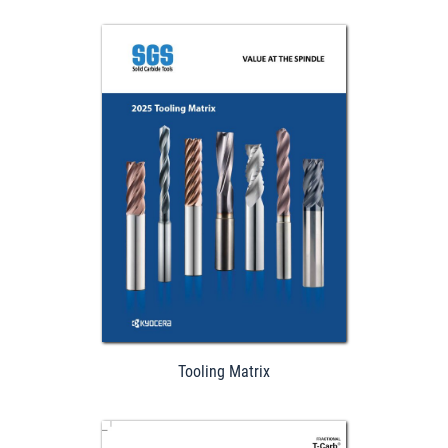
Download
Tooling Matrix