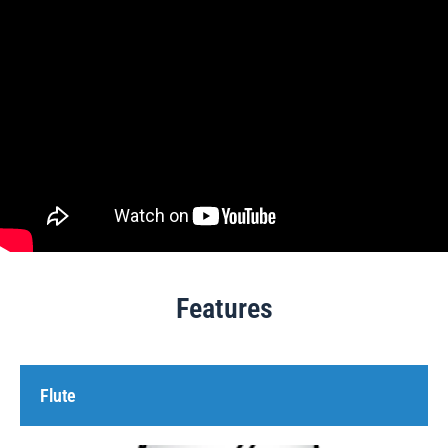
Features
Flute