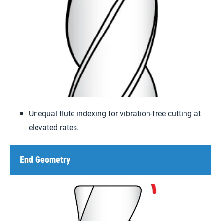
Unequal flute indexing for vibration-free cutting at
elevated rates.
End Geometry