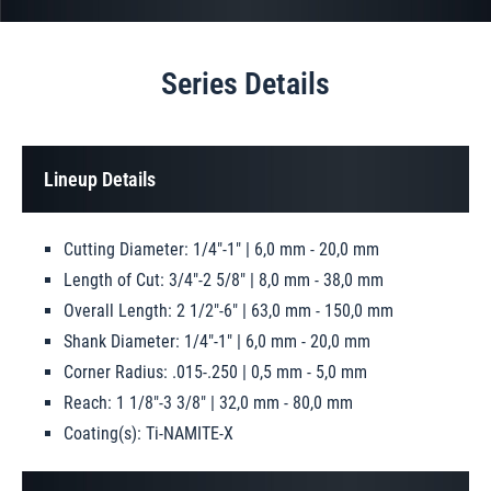
Series Details
Lineup Details
Cutting Diameter: 1/4"-1" | 6,0 mm - 20,0 mm
Length of Cut: 3/4"-2 5/8" | 8,0 mm - 38,0 mm
Overall Length: 2 1/2"-6" | 63,0 mm - 150,0 mm
Shank Diameter: 1/4"-1" | 6,0 mm - 20,0 mm
Corner Radius: .015-.250 | 0,5 mm - 5,0 mm
Reach: 1 1/8"-3 3/8" | 32,0 mm - 80,0 mm
Coating(s): Ti-NAMITE-X