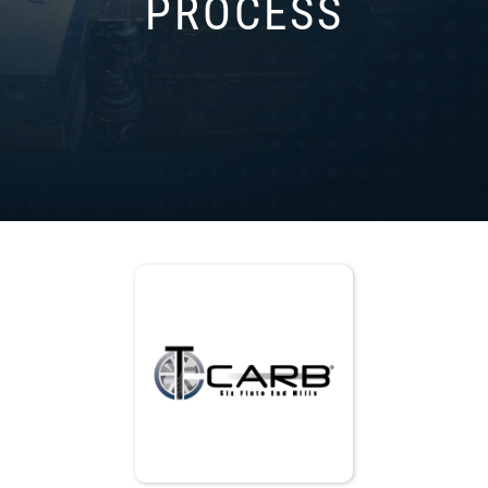
PROCESS