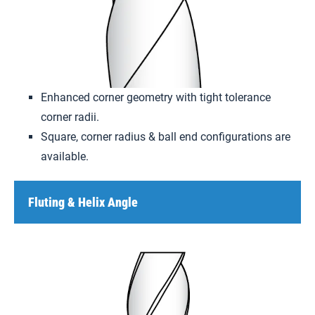
Enhanced corner geometry with tight tolerance
corner radii.
Square, corner radius & ball end configurations are
available.
Fluting & Helix Angle