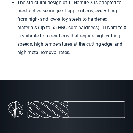
The structural design of Ti-Namite-X is adapted to
meet a diverse range of applications; everything
from high- and low-alloy steels to hardened
materials (up to 65 HRC core hardness). Ti-Namite-X
is suitable for operations that require high cutting
speeds, high temperatures at the cutting edge, and
high metal removal rates.