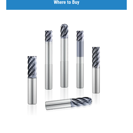
Where to Buy