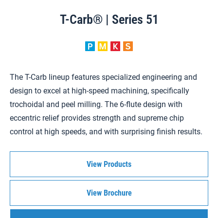
T-Carb® | Series 51
The T-Carb lineup features specialized engineering and
design to excel at high-speed machining, specifically
trochoidal and peel milling. The 6-flute design with
eccentric relief provides strength and supreme chip
control at high speeds, and with surprising finish results.
View Products
View Brochure