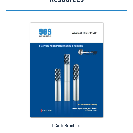
Download
T-Carb Brochure