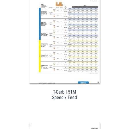
Download
T-Carb | 51M
Speed / Feed