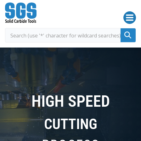
SGS Kyocera
HIGH SPEED
CUTTING