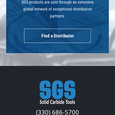
SGS products are sold through an extensive
global network of exceptional distribution
partners.
Find a Distributor
(330) 686-5700