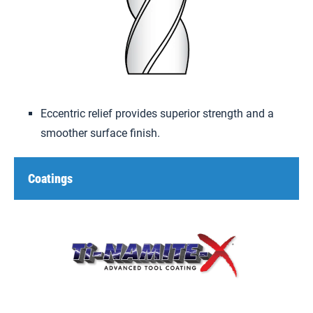
Eccentric relief provides superior strength and a
smoother surface finish.
Coatings