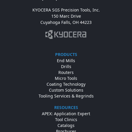
KYOCERA SGS Precision Tools, Inc.

150 Marc Drive

Cuyahoga Falls, OH 44223
PRODUCTS
End Mills
Drills
Routers
Micro Tools
Coating Technology
Custom Solutions
Tooling Services & Regrinds
RESOURCES
APEX: Application Expert
Tool Clinics
Catalogs
Brochures