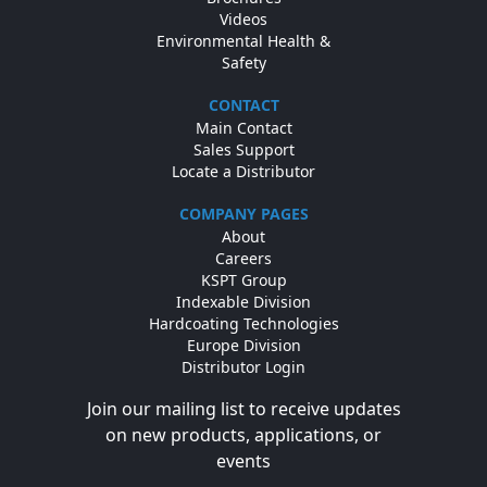
Videos
Environmental Health &
Safety
CONTACT
Main Contact
Sales Support
Locate a Distributor
COMPANY PAGES
About
Careers
KSPT Group
Indexable Division
Hardcoating Technologies
Europe Division
Distributor Login
Join our mailing list to receive updates
on new products, applications, or
events