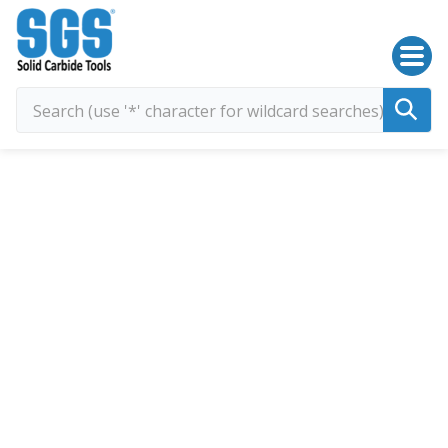
SGS Kyocera