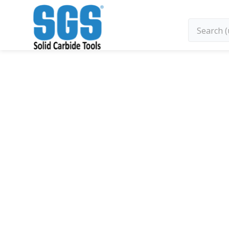
SGS Kyocera