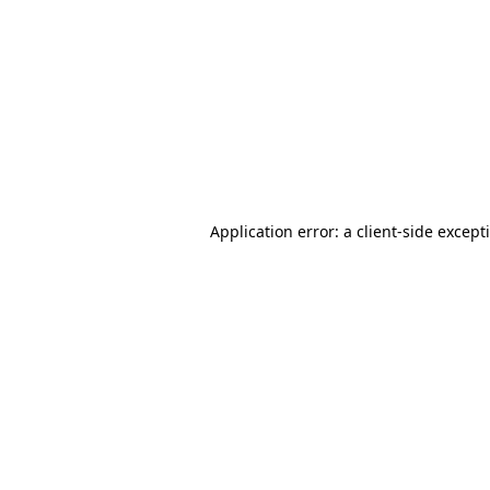
Application error: a client-side excep