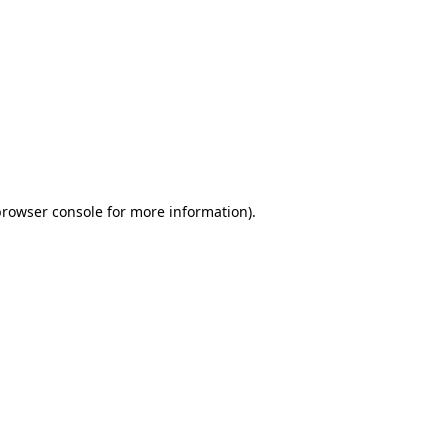
browser console for more information)
.