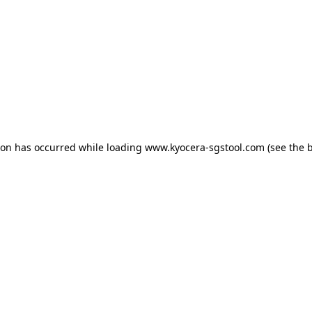
tion has occurred
while loading
www.kyocera-sgstool.com
(see the 