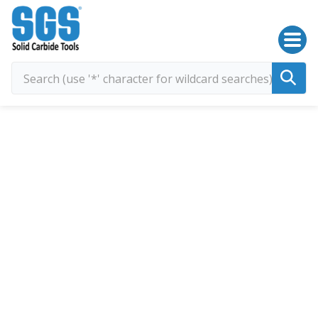
SGS Kyocera