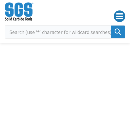
SGS Kyocera