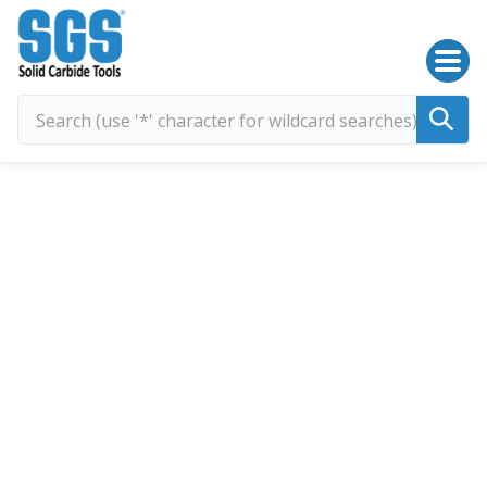
SGS Kyocera