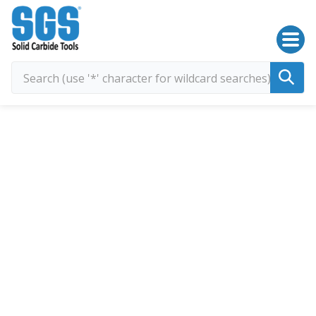
SGS Kyocera