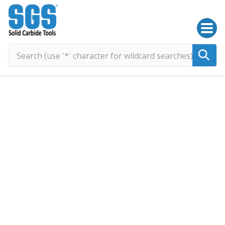
SGS Kyocera