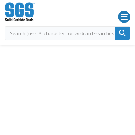
SGS Kyocera