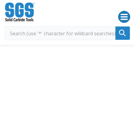
SGS Kyocera