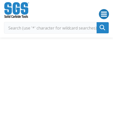
SGS Kyocera