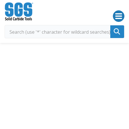
SGS Kyocera