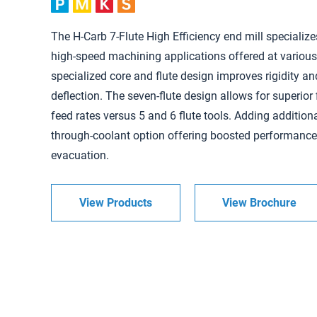
The H-Carb 7-Flute High Efficiency end mill specialize
high-speed machining applications offered at various
specialized core and flute design improves rigidity an
deflection. The seven-flute design allows for superior
feed rates versus 5 and 6 flute tools. Adding additional
through-coolant option offering boosted performanc
evacuation.
View Products
View Brochure