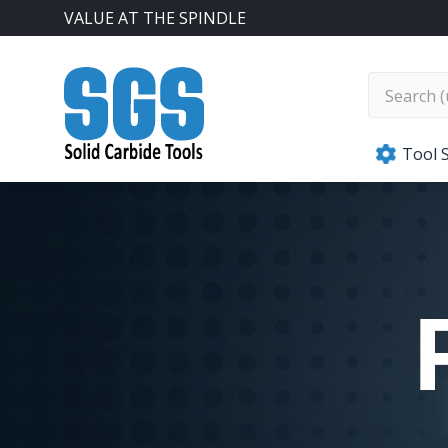
VALUE AT THE SPINDLE
SGS Kyocera
Tool 