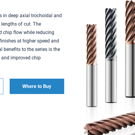
s in deep axial trochoidal and
 lengths of cut. The
d chip flow while reducing
 finishes at higher speed and
 benefits to the series is the
e and improved chip
Where to Buy