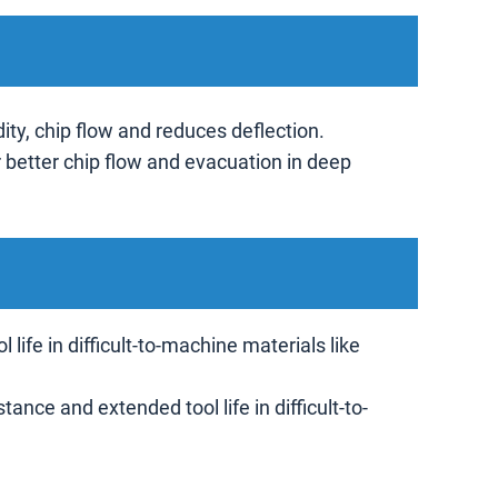
ity, chip flow and reduces deflection.
r better chip flow and evacuation in deep
ife in difficult-to-machine materials like
nce and extended tool life in difficult-to-