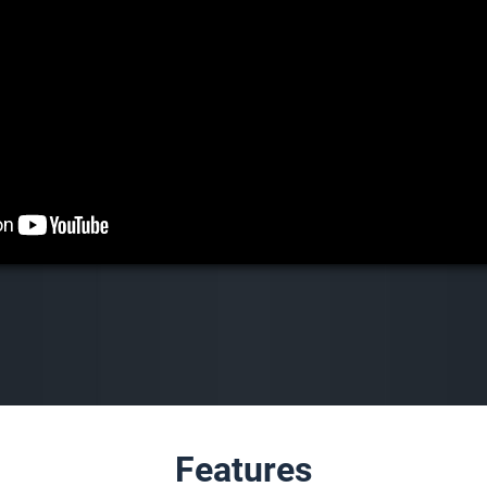
Features