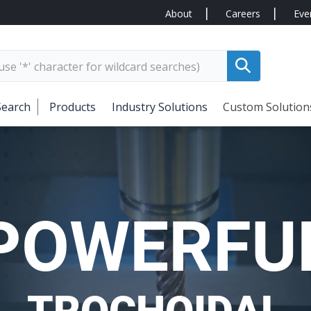
About
Careers
Eve
Search
Products
Industry Solutions
Custom Solution
POWERFU