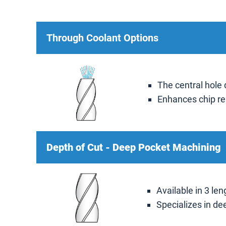
Through Coolant Options
The central hole 
Enhances chip re
Depth of Cut - Deep Pocket Machining
Available in 3 len
Specializes in de