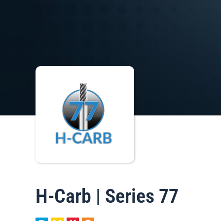
H-Carb | Series 77