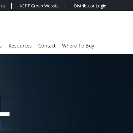
nts
KSPT Group Website
Distributor Login
s
Resources
Contact
Where To Buy
L