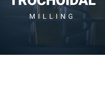
TROCHOIDAL
MILLING