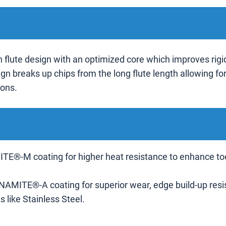
 flute design with an optimized core which improves rigid
gn breaks up chips from the long flute length allowing fo
ions.
TE®-M coating for higher heat resistance to enhance tool l
-NAMITE®-A coating for superior wear, edge build-up resista
 like Stainless Steel.