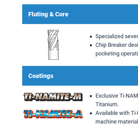
Fluting & Core
Specialized seven
Chip Breaker desi
pocketing operat
Coatings
Exclusive Ti-NAMI
Titanium.
Available with Ti
machine materials