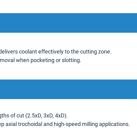
delivers coolant effectively to the cutting zone.
moval when pocketing or slotting.
gths of cut (2.5xD, 3xD, 4xD).
ep axial trochoidal and high-speed milling applications.